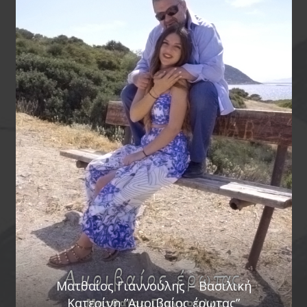
Ματθαίος Γιαννούλης – Βασιλική
Κατερίνη ”Αμοιβαίος έρωτας”