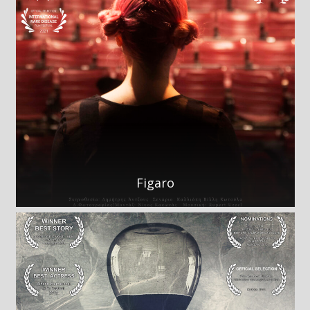
Figaro