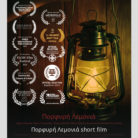
Πορφυρή Λεμονιά short film