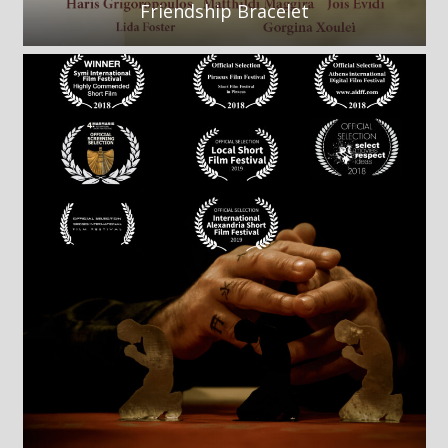
Friendship Bracelet