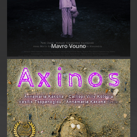
Mavro Vouno