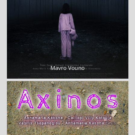
Mavro Vouno