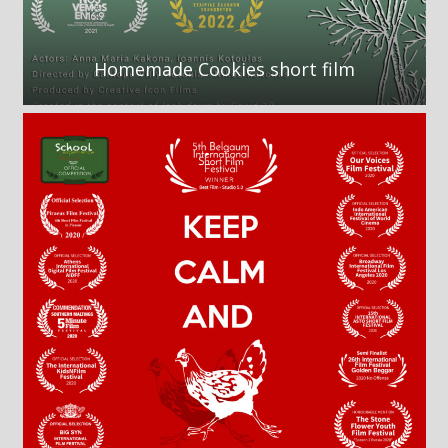
Homemade Cookies short film