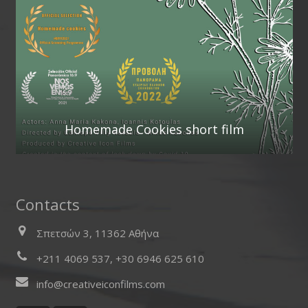
Homemade Cookies short film
Contacts
Σπετσών 3, 11362 Αθήνα
+211 4069 537, +30 6946 625 610
info@creativeiconfilms.com