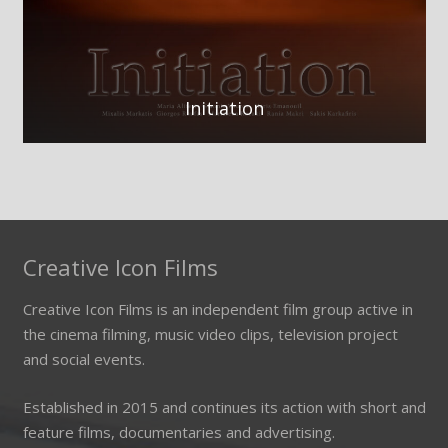
Initiation
Creative Icon Films
Creative Icon Films is an independent film group active in
the cinema filming, music video clips, television project
and social events.
Established in 2015 and continues its action with short and
feature films, documentaries and advertising.