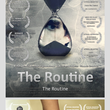
The Routine