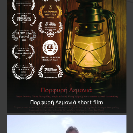
Πορφυρή Λεμονιά short film