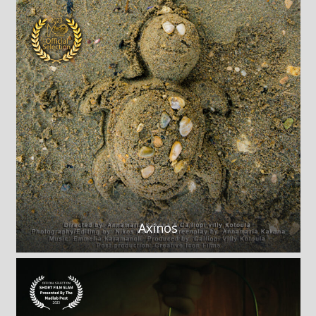
Axinos