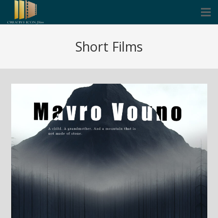
Cinema
Short Films
Corporate
Music Video Clips
Icon Founders
Blog
Contact