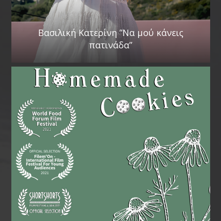
Βασιλική Κατερίνη ”Να μού κάνεις
πατινάδα”