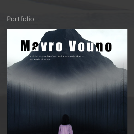
Portfolio