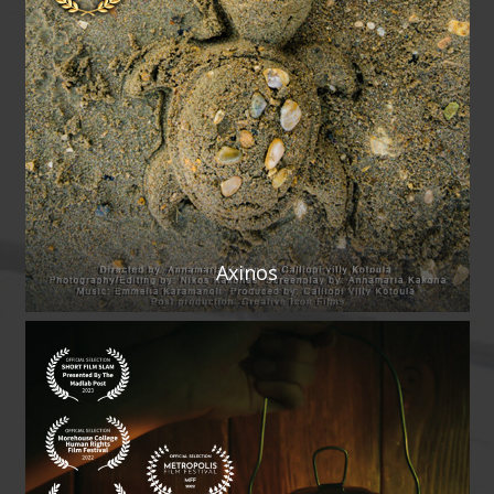
Axinos