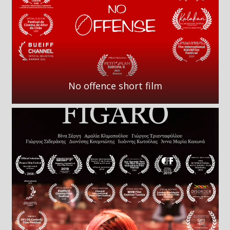
No offence short film