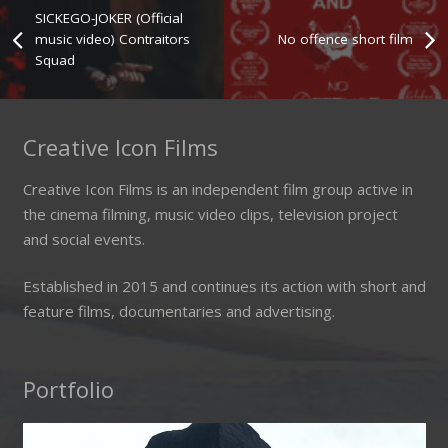
SICKEGO-JOKER (Official
music video) Contraitors
No offence short film
Squad
Creative Icon Films
Creative Icon Films is an independent film group active in
the cinema filming, music video clips, television project
and social events.
Established in 2015 and continues its action with short and
feature films, documentaries and advertising.
Portfolio