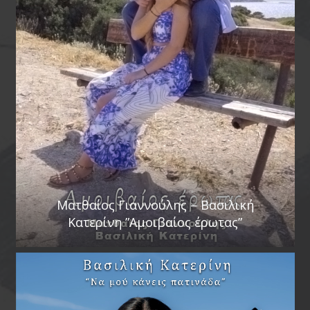
Ματθαίος Γιαννούλης – Βασιλική
Κατερίνη ”Αμοιβαίος έρωτας”