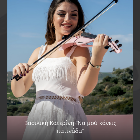
Βασιλική Κατερίνη ”Να μού κάνεις
πατινάδα”