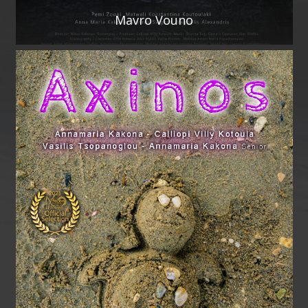
Mavro Vouno