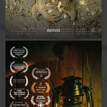
Axinos