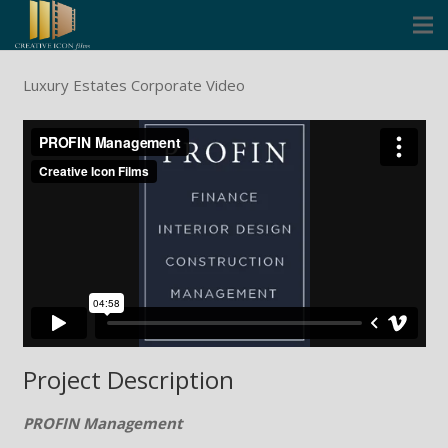
Cinema
Luxury Estates Corporate Video
Corporate
Music Video Clips
Icon Founders
Blog
Contact
Project Description
PROFIN Management