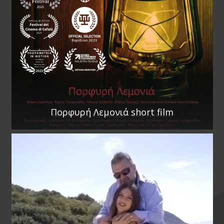
Πορφυρή Λεμονιά short film