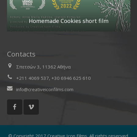
Homemade Cookies short film
Contacts
Σπετσών 3, 11362 Αθήνα
+211 4069 537, +30 6946 625 610
info@creativeiconfilms.com
© Copyright 2017 Creative Icon Films. All rights reserved.