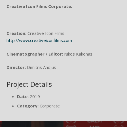
Creative Icon Films Corporate.
Creation:
Creative Icon Films –
http://www.creativeiconfilms.com
Cinematographer / Editor:
Nikos Kakonas
Director:
Dimitris Andjus
Project Details
Date:
2019
Category:
Corporate